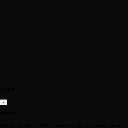
Slots